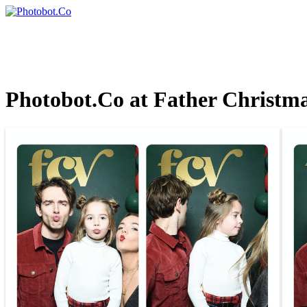
Photobot.Co at Father Christma